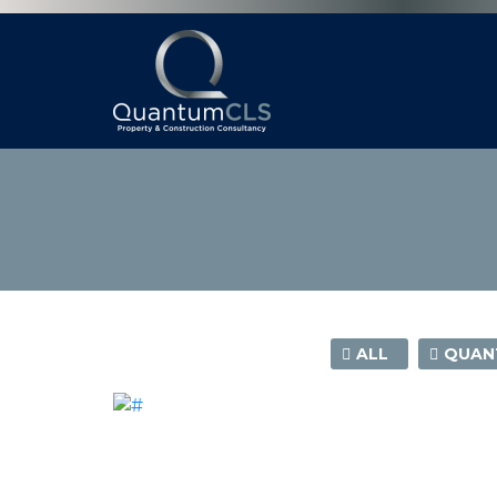
ALL
QUANT