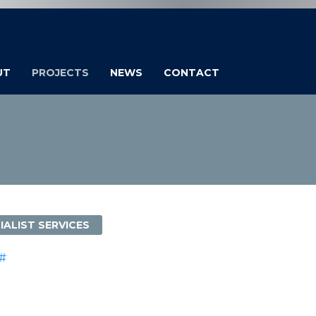
UT
PROJECTS
NEWS
CONTACT
IALIST SERVICES