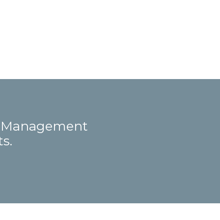
ct Management
s.