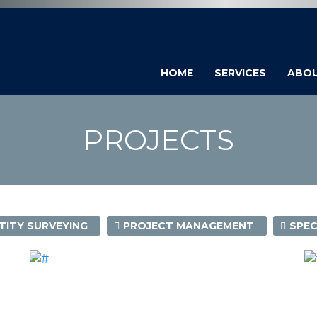
HOME
SERVICES
ABO
PROJECTS
ITY SURVEYING
PROJECT MANAGEMENT
SPEC