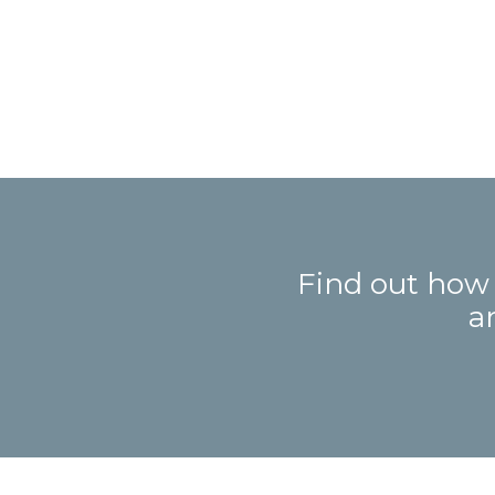
Find out how
a