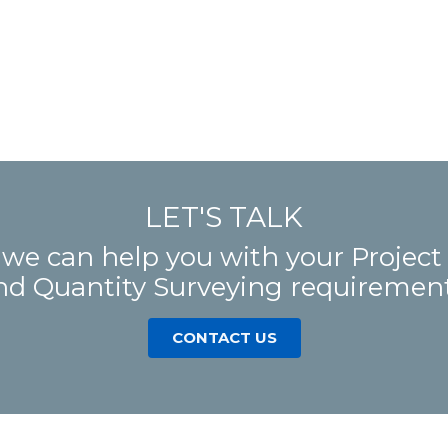
LET'S TALK
 we can help you with your Proje
nd Quantity Surveying requirement
CONTACT US