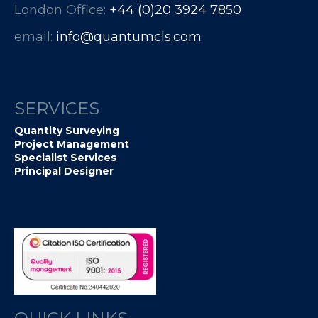
London Office:
+44 (0)20 3924 7850​​​​​​
email:
info@quantumcls.com
SERVICES
Quantity Surveying
Project Management
Specialist Services
Principal Designer