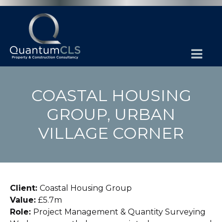
COASTAL HOUSING
GROUP, URBAN
VILLAGE CORNER
Client:
Coastal Housing Group
Value:
£5.7m
Role:
Project Management & Quantity Surveying