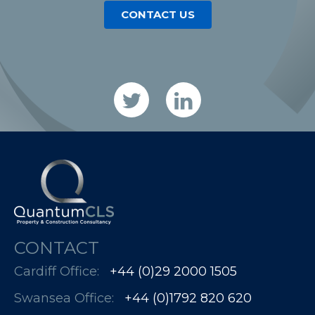
CONTACT US
CONTACT
Cardiff Office:
+44 (0)29 2000 1505
Swansea Office:
+44 (0)1792 820 620