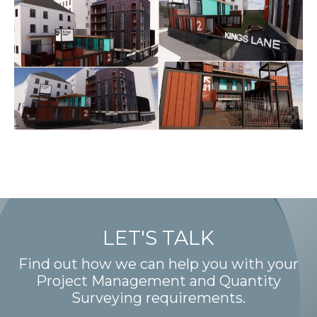
LET'S TALK
Find out how we can help you with your
Project Management and Quantity
Surveying requirements.