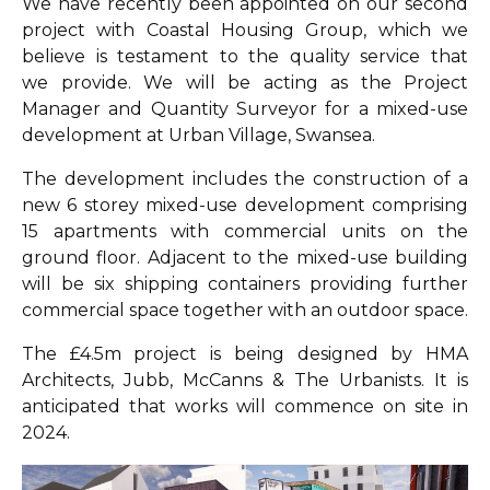
We have recently been appointed on our second
project with Coastal Housing Group, which we
believe is testament to the quality service that
we provide. We will be acting as the Project
Manager and Quantity Surveyor for a mixed-use
development at Urban Village, Swansea.
The development includes the construction of a
new 6 storey mixed-use development comprising
15 apartments with commercial units on the
ground floor. Adjacent to the mixed-use building
will be six shipping containers providing further
commercial space together with an outdoor space.
The £4.5m project is being designed by HMA
Architects, Jubb, McCanns & The Urbanists. It is
anticipated that works will commence on site in
2024.