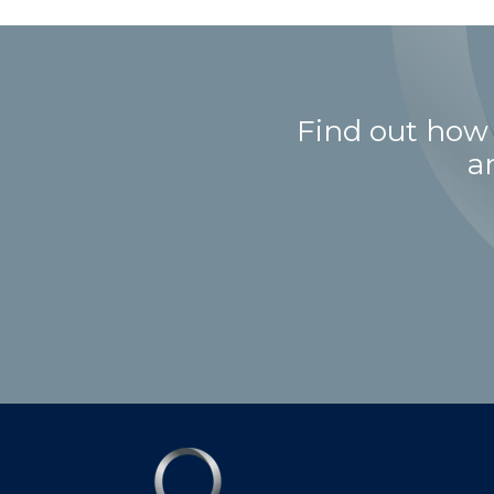
Find out how
a