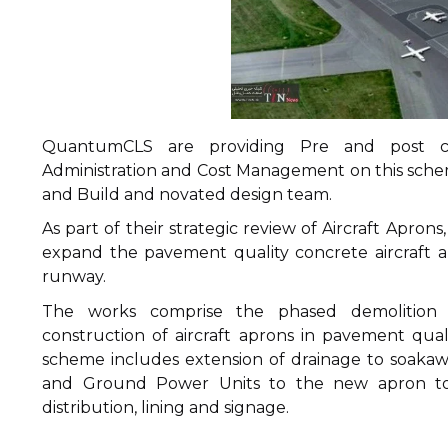
QuantumCLS are providing Pre and post co
Administration and Cost Management on this scheme
and Build and novated design team.
As part of their strategic review of Aircraft Aprons
expand the pavement quality concrete aircraft ap
runway.
The works comprise the phased demolition of
construction of aircraft aprons in pavement qua
scheme includes extension of drainage to soakawa
and Ground Power Units to the new apron toge
distribution, lining and signage.