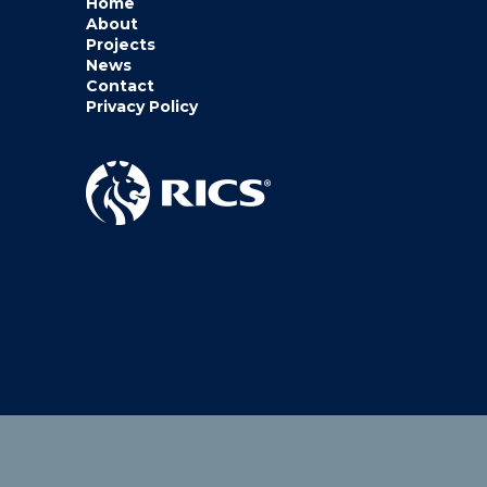
Home
About
Projects
News
Contact
Privacy Policy