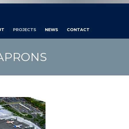
UT
PROJECTS
NEWS
CONTACT
 APRONS