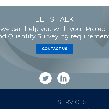
LET'S TALK
 we can help you with your Proje
nd Quantity Surveying requirement
CONTACT US
SERVICES