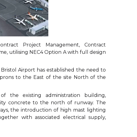
ntract Project Management, Contract
, utilising NEC4 Option A with full design
, Bristol Airport has established the need to
rons to the East of the site North of the
 the existing administration building,
lity concrete to the north of runway. The
ys, the introduction of high mast lighting
ther with associated electrical supply,