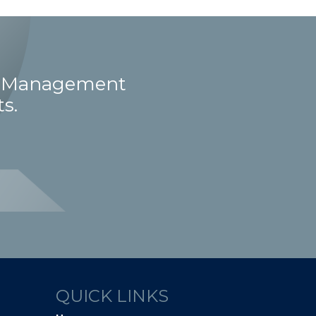
ct Management
s.
QUICK LINKS