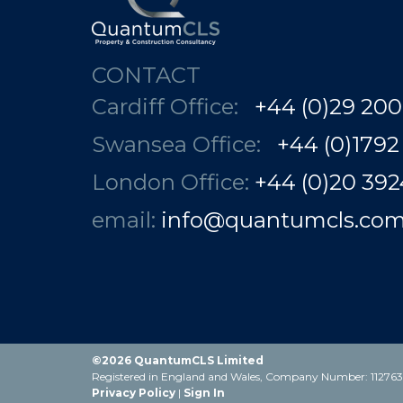
CONTACT
Cardiff Office:
+44 (0)29 200
Swansea Office:
+44 (0)1792
London Office:
+44 (0)20 3924 78
email:
info@quantumcls.co
©2026 QuantumCLS Limited
Registered in England and Wales, Company Number: 1127631
Privacy Policy
|
Sign In