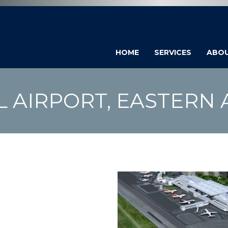
HOME
SERVICES
ABO
L AIRPORT, EASTERN