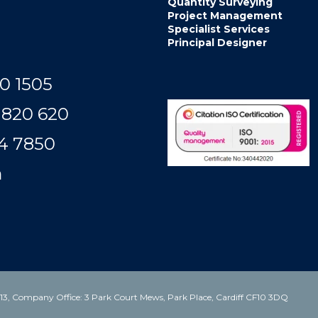
Quantity Surveying
Project Management
Specialist Services
Principal Designer
0 1505
 820 620
50​​​​​​
m
3, Company Office: 3 Park Court Mews, Park Place, Cardiff CF10 3DQ