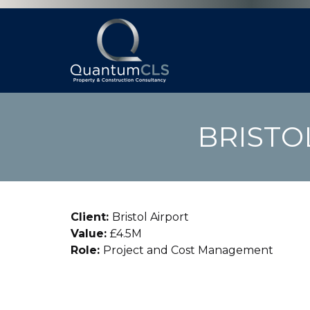
BRISTO
Client:
Bristol Airport
Value:
£4.5M
Role:
Project and Cost Management