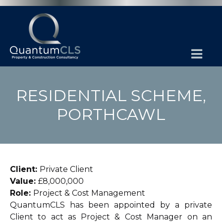
RESIDENTIAL SCHEME,
PORTHCAWL
Client:
Private Client
Value:
£8,000,000
Role:
Project & Cost Management
QuantumCLS has been appointed by a private
Client to act as Project & Cost Manager on an