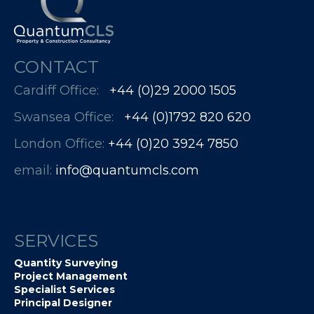
CONTACT
Cardiff Office:
+44 (0)29 2000 1505
Swansea Office:
+44 (0)1792 820 620
London Office:
+44 (0)20 3924 7850​​​​​​
email:
info@quantumcls.com
SERVICES
Quantity Surveying
Project Management
Specialist Services
Principal Designer