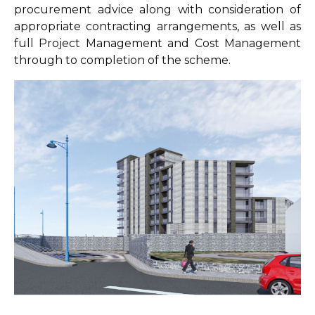
procurement advice along with consideration of
appropriate contracting arrangements, as well as
full Project Management and Cost Management
through to completion of the scheme.