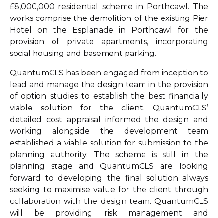
£8,000,000 residential scheme in Porthcawl. The
works comprise the demolition of the existing Pier
Hotel on the Esplanade in Porthcawl for the
provision of private apartments, incorporating
social housing and basement parking.
QuantumCLS has been engaged from inception to
lead and manage the design team in the provision
of option studies to establish the best financially
viable solution for the client. QuantumCLS’
detailed cost appraisal informed the design and
working alongside the development team
established a viable solution for submission to the
planning authority. The scheme is still in the
planning stage and QuantumCLS are looking
forward to developing the final solution always
seeking to maximise value for the client through
collaboration with the design team. QuantumCLS
will be providing risk management and