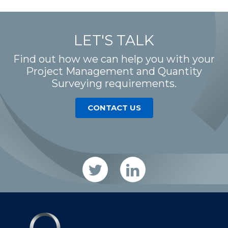
LET'S TALK
Find out how we can help you with your
Project Management and Quantity
Surveying requirements.
CONTACT US