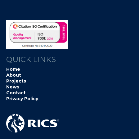
QUICK LINKS
Home
About
Projects
News
Contact
Privacy Policy