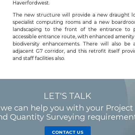
Haverfordwest.
The new structure will provide a new draught lob
specialist computing rooms and a new boardroom
landscaping to the front of the entrance to
accessible entrance route, with enhanced amenity 
biodiversity enhancements. There will also be 
adjacent G7 corridor, and this retrofit itself pro
and staff facilities also.
LET'S TALK
 we can help you with your Proje
nd Quantity Surveying requirement
CONTACT US