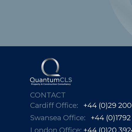
CONTACT
Cardiff Office:
+44 (0)29 200
Swansea Office:
+44 (0)1792
London Office:
+44 (0)20 3924 78