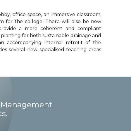
by, office space, an immersive classroom,
 for the college. There will also be new
 provide a more coherent and compliant
planting for both sustainable drainage and
an accompanying internal retrofit of the
vides several new specialised teaching areas
ct Management
s.