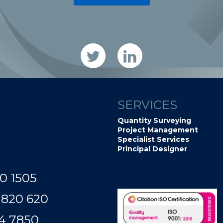
SERVICES
Quantity Surveying
Project Management
Specialist Services
Principal Designer
0 1505
 820 620
50​​​​​​