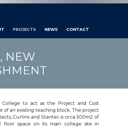
UT
PROJECTS
NEWS
CONTACT
, NEW
ISHMENT
ollege to act as the Project and Cost
of an existing teaching block. The project
cts, Curtins and Stantec is circa 500m2 of
 floor space on its main college site in