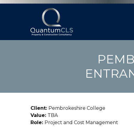
PEMB
ENTRAN
Client:
Pembrokeshire College
Value:
TBA
Role:
Project and Cost Management