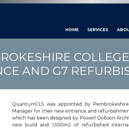
HOME
SERVICES
ABO
ROKESHIRE COLLEGE
CE AND G7 REFURB
QuantumCLS was appointed by Pembrokeshire C
Manager for their new entrance and refurbishment 
which has been designed by Powell Dobson Archite
new build and 1,500m2 of refurbished internal