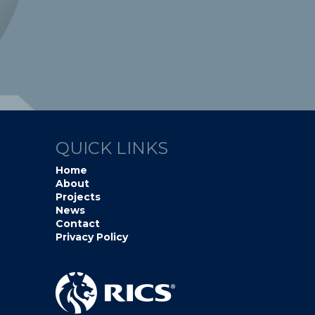
QUICK LINKS
Home
About
Projects
News
Contact
Privacy Policy