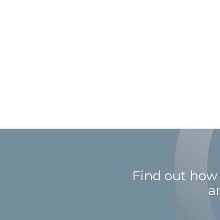
Find out how
a