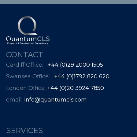
CONTACT
Cardiff Office:
+44 (0)29 2000 1505
Swansea Office:
+44 (0)1792 820 620
London Office:
+44 (0)20 3924 7850​​​​​​
email:
info@quantumcls.com
SERVICES