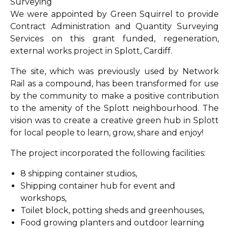
Surveying
We were appointed by Green Squirrel to provide
Contract Administration and Quantity Surveying
Services on this grant funded, regeneration,
external works project in Splott, Cardiff.
The site, which was previously used by Network
Rail as a compound, has been transformed for use
by the community to make a positive contribution
to the amenity of the Splott neighbourhood. The
vision was to create a creative green hub in Splott
for local people to learn, grow, share and enjoy!
The project incorporated the following facilities:
8 shipping container studios,
Shipping container hub for event and
workshops,
Toilet block, potting sheds and greenhouses,
Food growing planters and outdoor learning