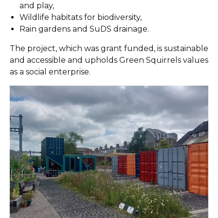
and play,
Wildlife habitats for biodiversity,
Rain gardens and SuDS drainage.
The project, which was grant funded, is sustainable
and accessible and upholds Green Squirrels values
as a social enterprise.