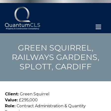
GREEN SQUIRREL,
RAILWAYS GARDENS,
SPLOTT, CARDIFF
Client:
Green Squirrel
Value:
£295,000
Role:
Contract Administration & Quantity