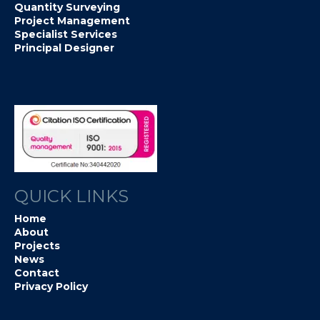
Quantity Surveying
Project Management
Specialist Services
Principal Designer
QUICK LINKS
Home
About
Projects
News
Contact
Privacy Policy