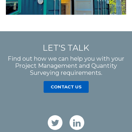
LET'S TALK
Find out how we can help you with your
Project Management and Quantity
Surveying requirements.
CONTACT US