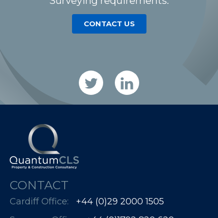
Surveying requirements.
CONTACT US
CONTACT
Cardiff Office:
+44 (0)29 2000 1505