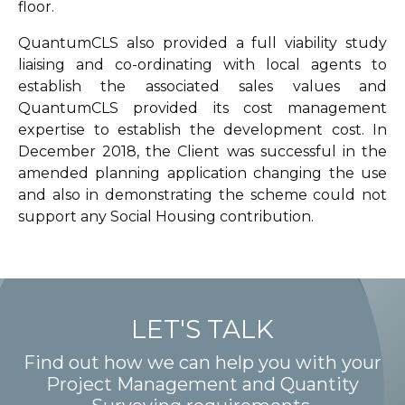
floor.
QuantumCLS also provided a full viability study
liaising and co-ordinating with local agents to
establish the associated sales values and
QuantumCLS provided its cost management
expertise to establish the development cost. In
December 2018, the Client was successful in the
amended planning application changing the use
and also in demonstrating the scheme could not
support any Social Housing contribution.
LET'S TALK
Find out how we can help you with your
Project Management and Quantity