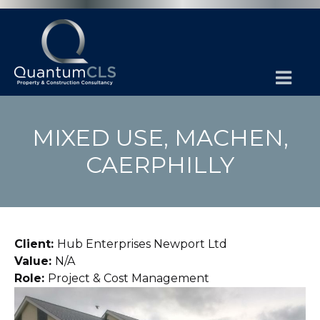
MIXED USE, MACHEN,
CAERPHILLY
Client:
Hub Enterprises Newport Ltd
Value:
N/A
Role:
Project & Cost Management