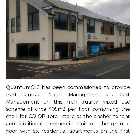
QuantumCLS has been commissioned to provide
Post Contract Project Management and Cost
Management on this high quality mixed use
scheme of circa 405m2 per floor comprising the
shell for CO-OP retail store as the anchor tenant
and additional commercial unit on the ground
floor with six residential apartments on the first