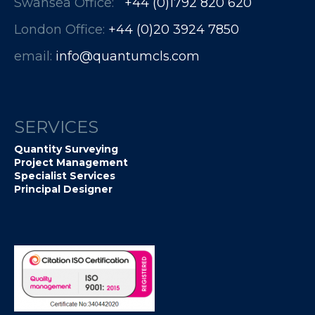
Swansea Office:
+44 (0)1792 820 620
London Office:
+44 (0)20 3924 7850​​​​​​
email:
info@quantumcls.com
SERVICES
Quantity Surveying
Project Management
Specialist Services
Principal Designer