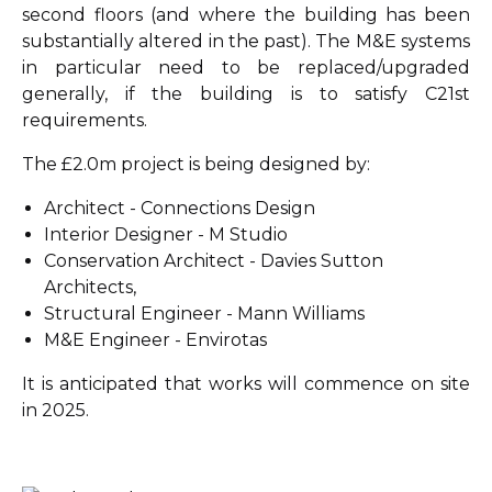
second floors (and where the building has been
substantially altered in the past). The M&E systems
in particular need to be replaced/upgraded
generally, if the building is to satisfy C21st
requirements.
The £2.0m project is being designed by:
Architect - Connections Design
Interior Designer - M Studio
Conservation Architect - Davies Sutton
Architects,
Structural Engineer - Mann Williams
M&E Engineer - Envirotas
It is anticipated that works will commence on site
in 2025.