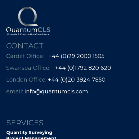
CONTACT
Cardiff Office:
+44 (0)29 2000 1505
Swansea Office:
+44 (0)1792 820 620
London Office:
+44 (0)20 3924 7850​​​​​​
email:
info@quantumcls.com
SERVICES
Quantity Surveying
Project Management