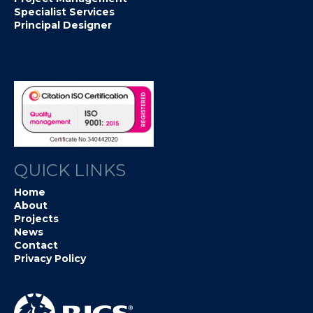
Specialist Services
Principal Designer
QUICK LINKS
Home
About
Projects
News
Contact
Privacy Policy