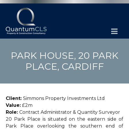
PARK HOUSE, 20 PARK
PLACE, CARDIFF
Client:
Simmons Property Investments Ltd
Value:
£2m
Role:
Contract Administrator & Quantity Surveyor
20 Park Place is situated on the eastern side of
Park Place overlooking the southern end of