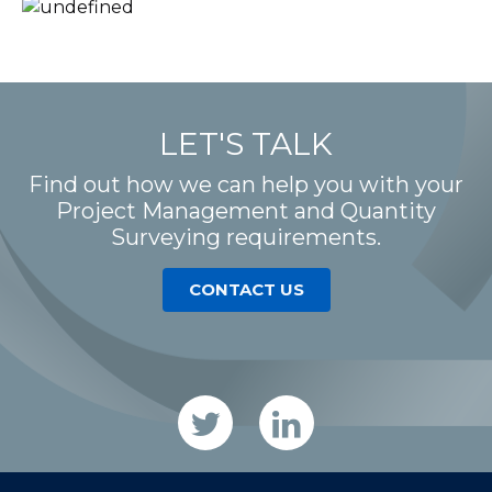
LET'S TALK
Find out how we can help you with your
Project Management and Quantity
Surveying requirements.
CONTACT US