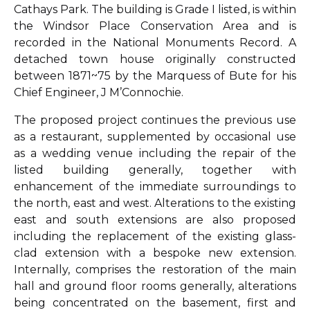
Cathays Park. The building is Grade I listed, is within
the Windsor Place Conservation Area and is
recorded in the National Monuments Record. A
detached town house originally constructed
between 1871~75 by the Marquess of Bute for his
Chief Engineer, J M’Connochie.
The proposed project continues the previous use
as a restaurant, supplemented by occasional use
as a wedding venue including the repair of the
listed building generally, together with
enhancement of the immediate surroundings to
the north, east and west. Alterations to the existing
east and south extensions are also proposed
including the replacement of the existing glass-
clad extension with a bespoke new extension.
Internally, comprises the restoration of the main
hall and ground floor rooms generally, alterations
being concentrated on the basement, first and