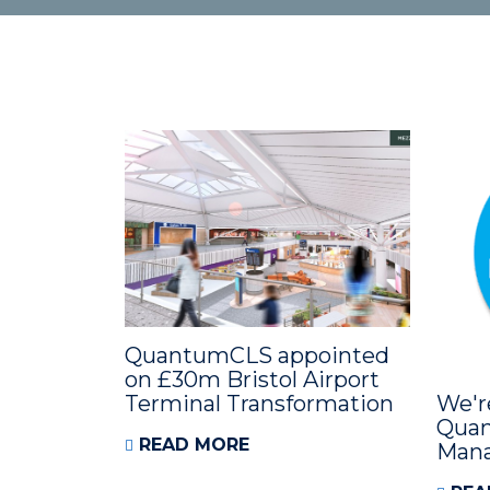
QuantumCLS appointed
on £30m Bristol Airport
Terminal Transformation
We'r
Quan
READ MORE
Man