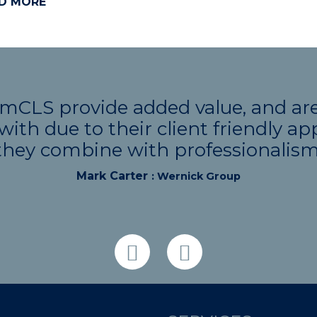
D MORE
CLS provide added value, and are 
with due to their client friendly a
they combine with professionalism
Mark Carter
: Wernick Group