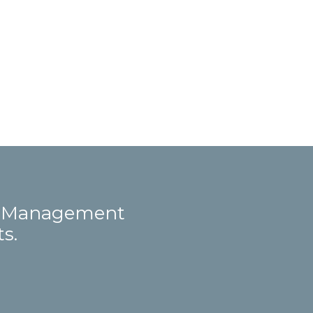
ct Management
s.