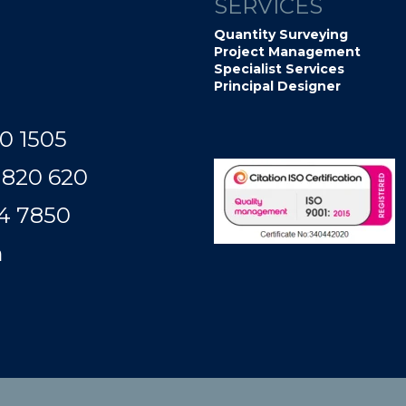
SERVICES
Quantity Surveying
Project Management
Specialist Services
Principal Designer
0 1505
 820 620
50​​​​​​
m