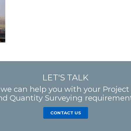
LET'S TALK
 we can help you with your Proje
nd Quantity Surveying requirement
CONTACT US