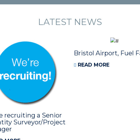
LATEST NEWS
Bristol Airport, Fuel 
READ MORE
e recruiting a Senior
tity Surveyor/Project
ager