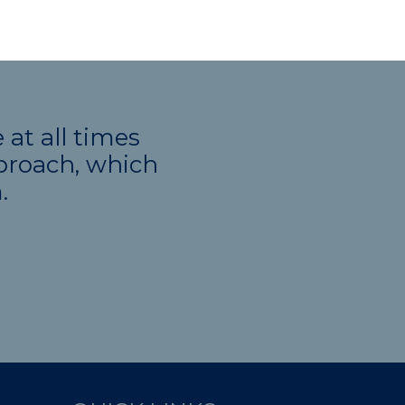
at all times
pproach, which
.