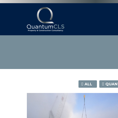
ALL
QUANT