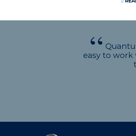
REA
Quantum
easy to work 