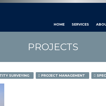
HOME
SERVICES
ABO
PROJECTS
ITY SURVEYING
PROJECT MANAGEMENT
SPEC