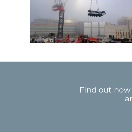
Find out how
a