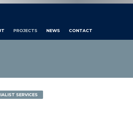
UT
PROJECTS
NEWS
CONTACT
IALIST SERVICES