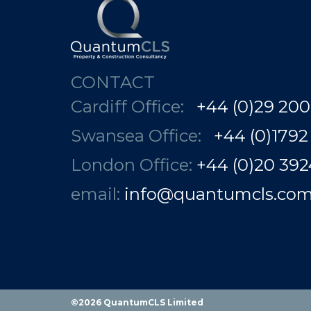
CONTACT
Cardiff Office:
+44 (0)29 200
Swansea Office:
+44 (0)1792
London Office:
+44 (0)20 3924 78
email:
info@quantumcls.co
©2026 QuantumCLS Limited