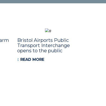
Farm
Bristol Airports Public
Transport Interchange
opens to the public
READ MORE