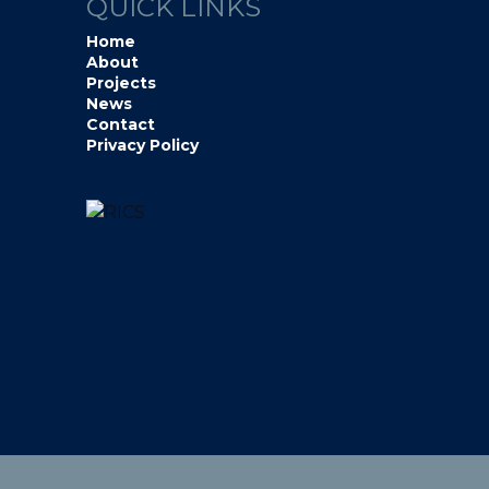
QUICK LINKS
Home
About
Projects
News
Contact
Privacy Policy