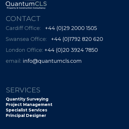
CONTACT
Cardiff Office:
+44 (0)29 2000 1505
Swansea Office:
+44 (0)1792 820 620
London Office:
+44 (0)20 3924 7850​​​​​​
email:
info@quantumcls.com
SERVICES
Quantity Surveying
Project Management
Specialist Services
Principal Designer