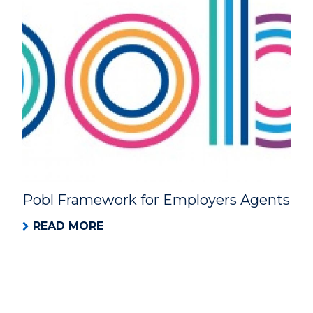
Pobl Framework for Employers Agents
READ MORE