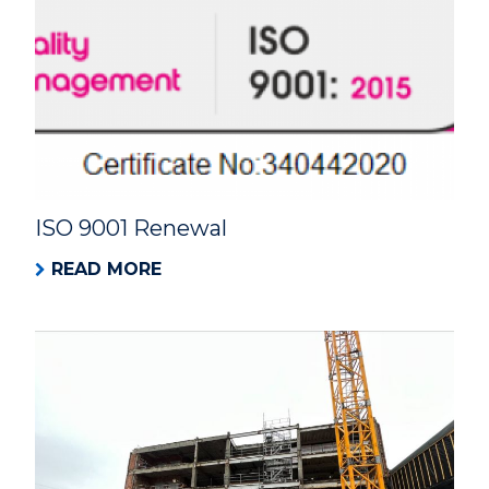
ISO 9001 Renewal
READ MORE