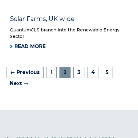
Solar Farms, UK wide
QuantumCLS branch into the Renewable Energy
Sector
READ MORE
← Previous
1
2
3
4
5
Next →