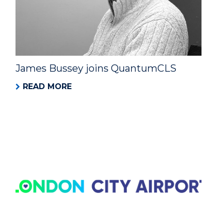
James Bussey joins QuantumCLS
READ MORE