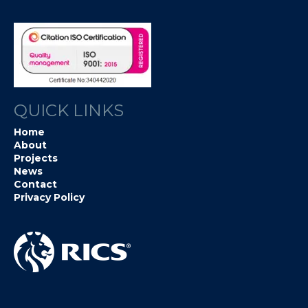
QUICK LINKS
Home
About
Projects
News
Contact
Privacy Policy