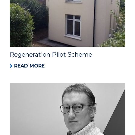
Regeneration Pilot Scheme
READ MORE