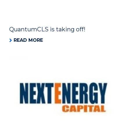
QuantumCLS is taking off!
READ MORE