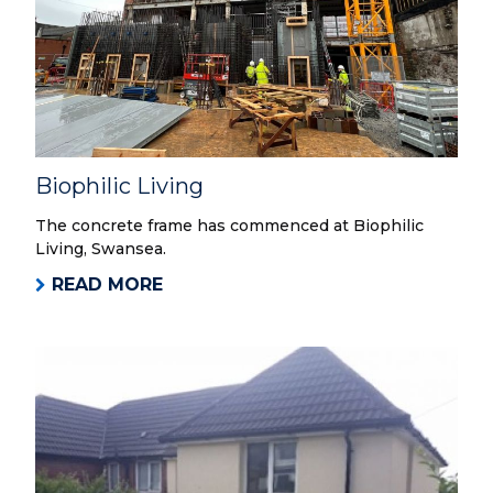
Biophilic Living
The concrete frame has commenced at Biophilic
Living, Swansea.
READ MORE