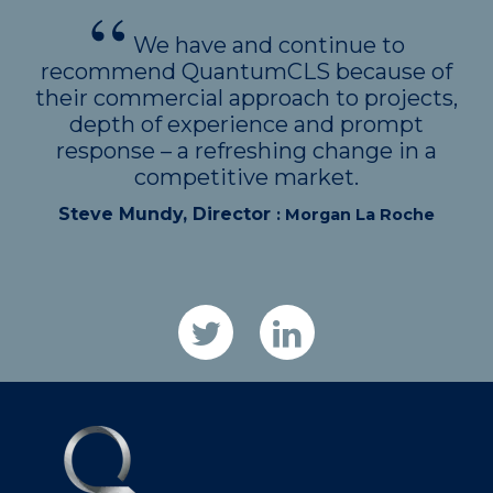
We have and continue to
recommend QuantumCLS because of
their commercial approach to projects,
depth of experience and prompt
response – a refreshing change in a
competitive market.
Steve Mundy, Director
: Morgan La Roche