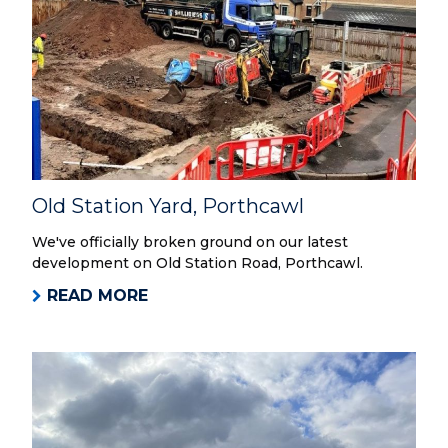
Old Station Yard, Porthcawl
We've officially broken ground on our latest
development on Old Station Road, Porthcawl.
READ MORE