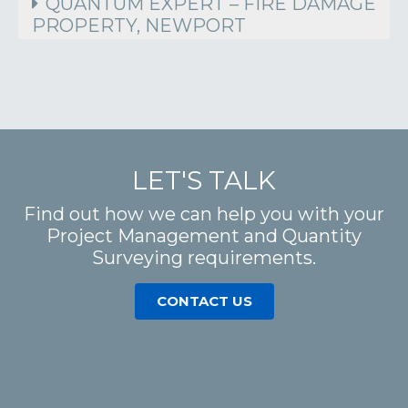
QUANTUM EXPERT – FIRE DAMAGE
PROPERTY, NEWPORT
LET'S TALK
Find out how we can help you with your
Project Management and Quantity
Surveying requirements.
CONTACT US