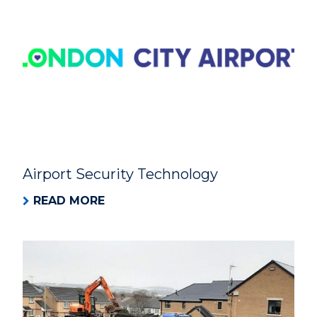
Airport Security Technology
READ MORE