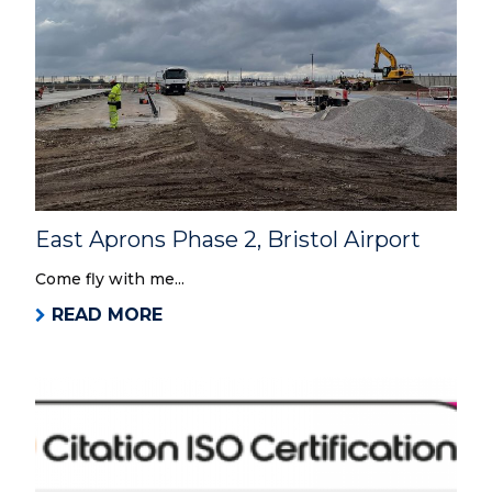
East Aprons Phase 2, Bristol Airport
Come fly with me...
READ MORE