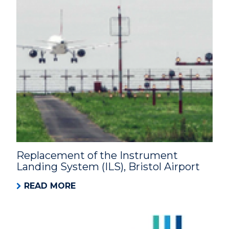
Replacement of the Instrument
Landing System (ILS), Bristol Airport
READ MORE