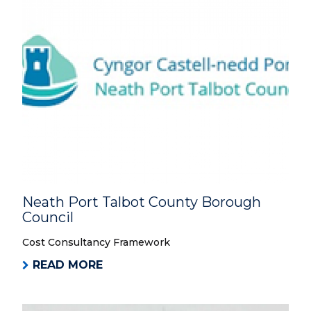
Neath Port Talbot County Borough
Council
Cost Consultancy Framework
READ MORE