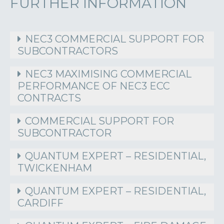
FURTHER INFORMATION
NEC3 COMMERCIAL SUPPORT FOR
SUBCONTRACTORS
NEC3 MAXIMISING COMMERCIAL
PERFORMANCE OF NEC3 ECC
CONTRACTS
COMMERCIAL SUPPORT FOR
SUBCONTRACTOR
QUANTUM EXPERT – RESIDENTIAL,
TWICKENHAM
QUANTUM EXPERT – RESIDENTIAL,
CARDIFF