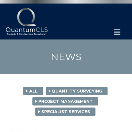
NEWS
ALL
QUANTITY SURVEYING
PROJECT MANAGEMENT
SPECIALIST SERVICES