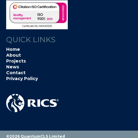
QUICK LINKS
Home
About
Projects
News
Contact
Privacy Policy
©2026 QuantumCLS Limited