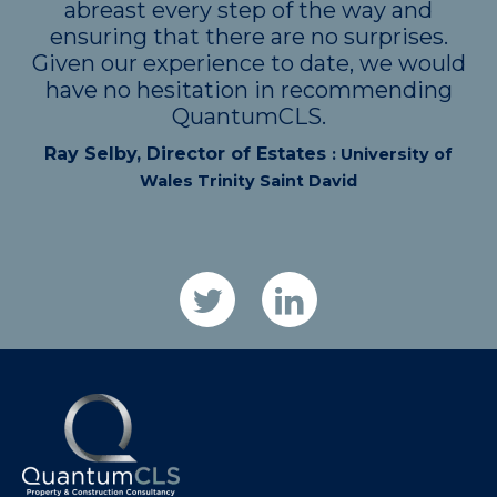
abreast every step of the way and
ensuring that there are no surprises.
Given our experience to date, we would
have no hesitation in recommending
QuantumCLS.
Ray Selby, Director of Estates
: University of
Wales Trinity Saint David