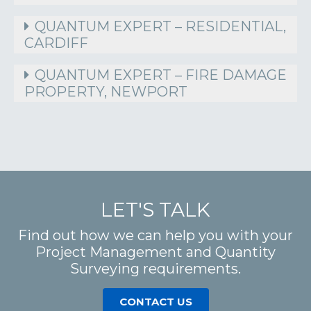
QUANTUM EXPERT – RESIDENTIAL,
CARDIFF
QUANTUM EXPERT – FIRE DAMAGE
PROPERTY, NEWPORT
LET'S TALK
Find out how we can help you with your
Project Management and Quantity
Surveying requirements.
CONTACT US