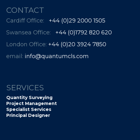
CONTACT
Cardiff Office:
+44 (0)29 2000 1505
Swansea Office:
+44 (0)1792 820 620
London Office:
+44 (0)20 3924 7850​​​​​​
email:
info@quantumcls.com
SERVICES
Quantity Surveying
Project Management
Specialist Services
Principal Designer