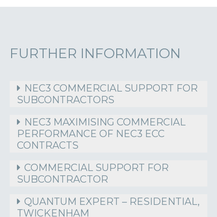
FURTHER INFORMATION
NEC3 COMMERCIAL SUPPORT FOR
SUBCONTRACTORS
NEC3 MAXIMISING COMMERCIAL
PERFORMANCE OF NEC3 ECC
CONTRACTS
COMMERCIAL SUPPORT FOR
SUBCONTRACTOR
QUANTUM EXPERT – RESIDENTIAL,
TWICKENHAM