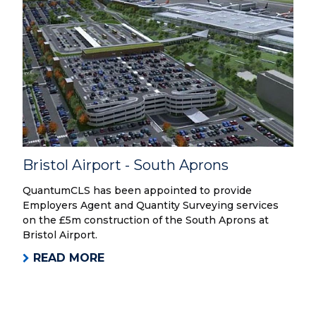
Bristol Airport - South Aprons
QuantumCLS has been appointed to provide
Employers Agent and Quantity Surveying services
on the £5m construction of the South Aprons at
Bristol Airport.
READ MORE