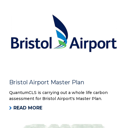
Bristol Airport Master Plan
QuantumCLS is carrying out a whole life carbon
assessment for Bristol Airport's Master Plan.
READ MORE