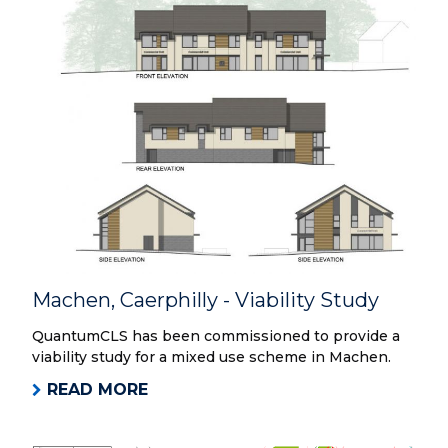
Machen, Caerphilly - Viability Study
QuantumCLS has been commissioned to provide a
viability study for a mixed use scheme in Machen.
READ MORE