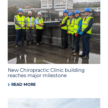
New Chiropractic Clinic building
reaches major milestone
READ MORE