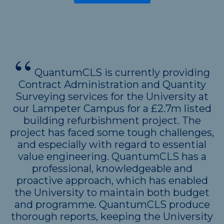
QuantumCLS is currently providing
Contract Administration and Quantity
Surveying services for the University at
our Lampeter Campus for a £2.7m listed
building refurbishment project. The
project has faced some tough challenges,
and especially with regard to essential
value engineering. QuantumCLS has a
professional, knowledgeable and
proactive approach, which has enabled
the University to maintain both budget
and programme. QuantumCLS produce
thorough reports, keeping the University