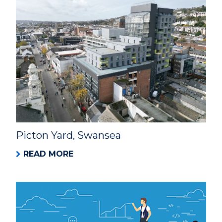
Picton Yard, Swansea
READ MORE