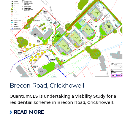
Brecon Road, Crickhowell
QuantumCLS is undertaking a Viability Study for a
residential scheme in Brecon Road, Crickhowell.
READ MORE