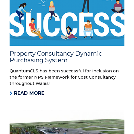
Property Consultancy Dynamic
Purchasing System
QuantumCLS has been successful for inclusion on
the former NPS Framework for Cost Consultancy
throughout Wales!
READ MORE