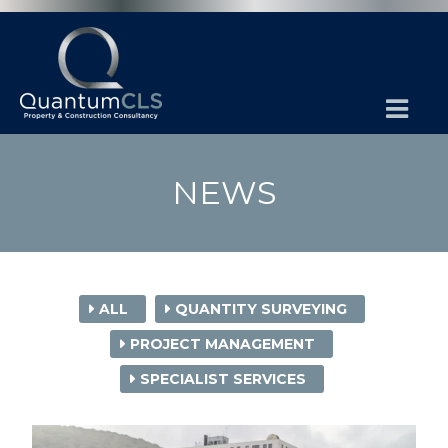
NEWS
ALL
QUANTITY SURVEYING
PROJECT MANAGEMENT
SPECIALIST SERVICES