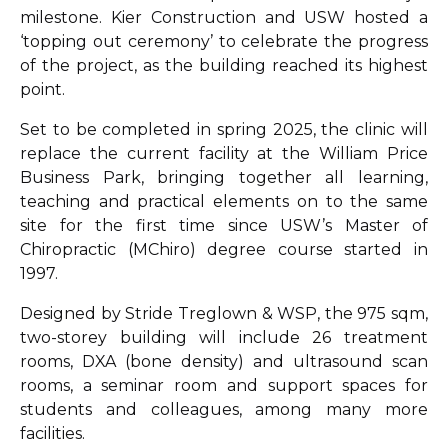
milestone. Kier Construction and USW hosted a
‘topping out ceremony’ to celebrate the progress
of the project, as the building reached its highest
point.
Set to be completed in spring 2025, the clinic will
replace the current facility at the William Price
Business Park, bringing together all learning,
teaching and practical elements on to the same
site for the first time since USW’s Master of
Chiropractic (MChiro) degree course started in
1997.
Designed by Stride Treglown & WSP, the 975 sqm,
two-storey building will include 26 treatment
rooms, DXA (bone density) and ultrasound scan
rooms, a seminar room and support spaces for
students and colleagues, among many more
facilities.