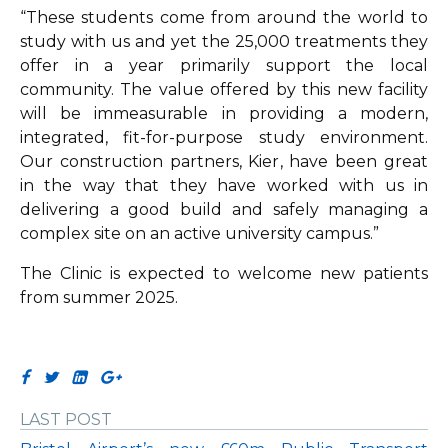
“These students come from around the world to
study with us and yet the 25,000 treatments they
offer in a year primarily support the local
community. The value offered by this new facility
will be immeasurable in providing a modern,
integrated, fit-for-purpose study environment.
Our construction partners, Kier, have been great
in the way that they have worked with us in
delivering a good build and safely managing a
complex site on an active university campus.”
The Clinic is expected to welcome new patients
from summer 2025.
LAST POST