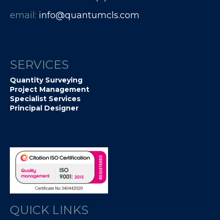
email:
info@quantumcls.com
SERVICES
Quantity Surveying
Project Management
Specialist Services
Principal Designer
QUICK LINKS