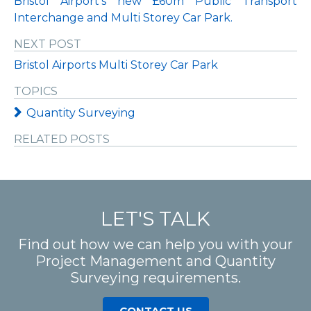
Bristol Airport’s new £60m Public Transport
Interchange and Multi Storey Car Park.
NEXT POST
Bristol Airports Multi Storey Car Park
TOPICS
Quantity Surveying
RELATED POSTS
LET'S TALK
Find out how we can help you with your
Project Management and Quantity
Surveying requirements.
CONTACT US