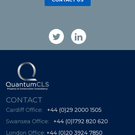
CONTACT
Cardiff Office:
+44 (0)29 2000 1505
Swansea Office:
+44 (0)1792 820 620
London Office:
+44 (0)20 3924 7850​​​​​​