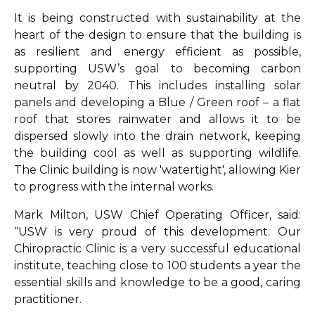
It is being constructed with sustainability at the
heart of the design to ensure that the building is
as resilient and energy efficient as possible,
supporting USW’s goal to becoming carbon
neutral by 2040. This includes installing solar
panels and developing a Blue / Green roof – a flat
roof that stores rainwater and allows it to be
dispersed slowly into the drain network, keeping
the building cool as well as supporting wildlife.
The Clinic building is now 'watertight', allowing Kier
to progress with the internal works.
Mark Milton, USW Chief Operating Officer, said:
“USW is very proud of this development. Our
Chiropractic Clinic is a very successful educational
institute, teaching close to 100 students a year the
essential skills and knowledge to be a good, caring
practitioner.