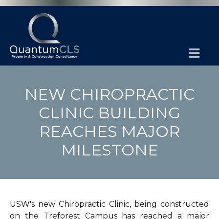
NEW CHIROPRACTIC
CLINIC BUILDING
REACHES MAJOR
MILESTONE
USW's new Chiropractic Clinic, being constructed
on the Treforest Campus has reached a major