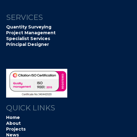
SERVICES
Quantity Surveying
Project Management
Specialist Services
Principal Designer
QUICK LINKS
Home
About
Projects
News