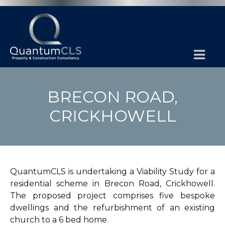
BRECON ROAD,
CRICKHOWELL
QuantumCLS is undertaking a Viability Study for a
residential scheme in Brecon Road, Crickhowell.
The proposed project comprises five bespoke
dwellings and the refurbishment of an existing
church to a 6 bed home.