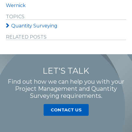
Wernick
TOPICS
Quantity Surveying
RELATED POSTS
LET'S TALK
Find out how we can help you with your
Project Management and Quantity
Surveying requirements.
CONTACT US