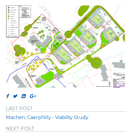
LAST POST
Machen, Caerphilly - Viability Study
NEXT POST