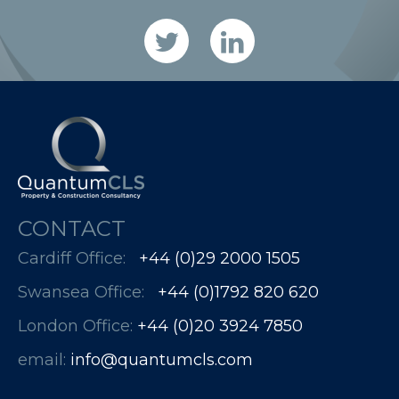
CONTACT
Cardiff Office:
+44 (0)29 2000 1505
Swansea Office:
+44 (0)1792 820 620
London Office:
+44 (0)20 3924 7850​​​​​​
email:
info@quantumcls.com