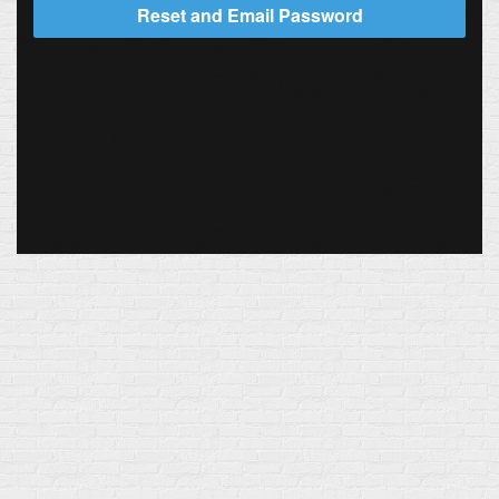
Reset and Email Password