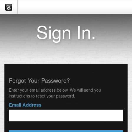
Sign In.
Forgot Your Password?
Enter your email address below. We will send you
instructions to reset your password.
Email Address